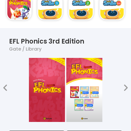
EFL Phonics 3rd Edition
Gate / Library
app