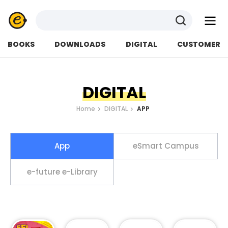
검색
BOOKS
DOWNLOADS
DIGITAL
CUSTOMER
DIGITAL
Home
DIGITAL
APP
App
eSmart Campus
e-future e-Library