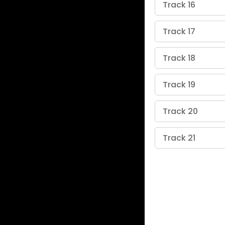
Track 16
Track 17
Track 18
Track 19
Track 20
Track 21