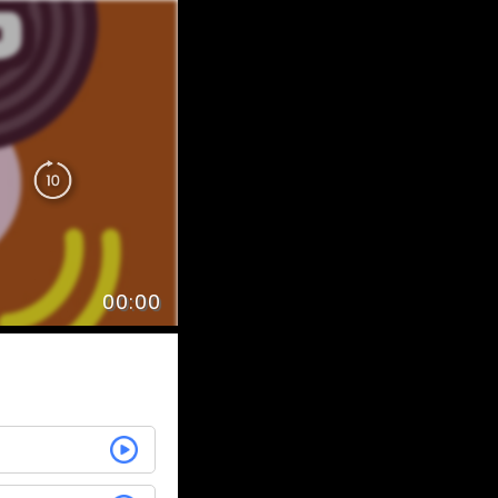
00:00