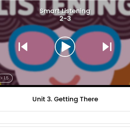
Smart Listening
2-3
1.5
x
Unit 3. Getting There