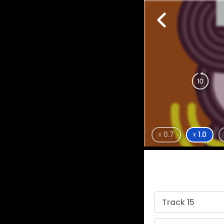
0.7
1.0
x
x
Track 15