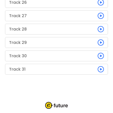
Track 26
Track 27
Track 28
Track 29
Track 30
Track 31