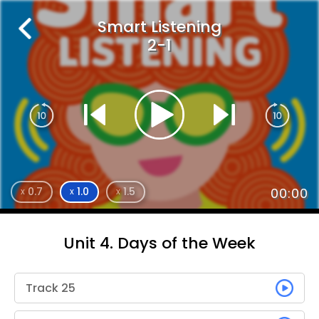
Smart Listening
2-1
0.7
1.0
1.5
00:00
x
x
x
Unit 4. Days of the Week
Track 25