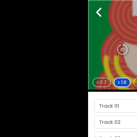
0.7
1.0
x
x
Track 01
Track 02