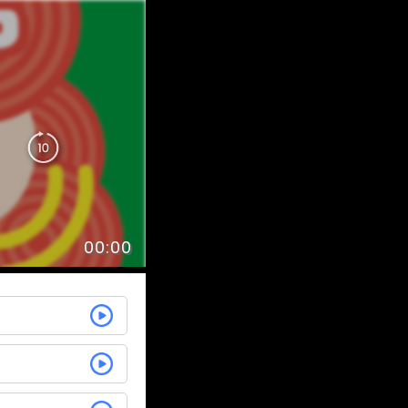
00:00