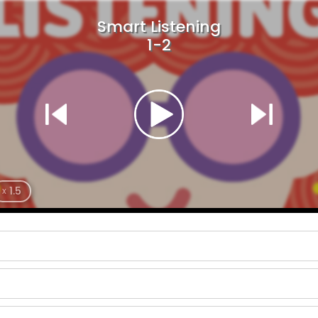
Smart Listening
1-2
1.5
x