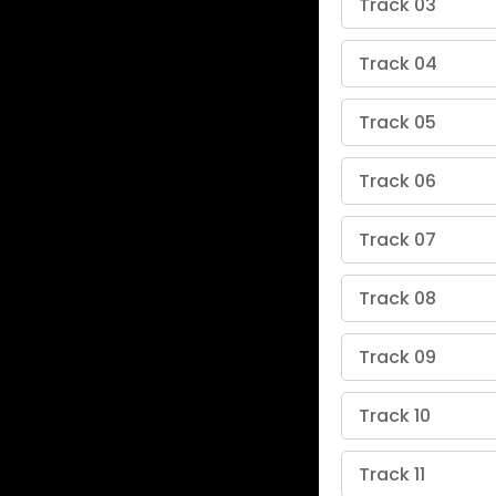
Track 03
Track 04
Track 05
Track 06
Track 07
Track 08
Track 09
Track 10
Track 11