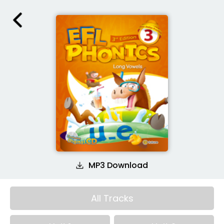
MP3 Download
All Tracks