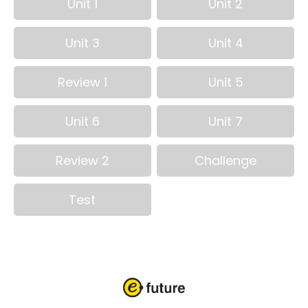
Unit 1
Unit 2
Unit 3
Unit 4
Review 1
Unit 5
Unit 6
Unit 7
Review 2
Challenge
Test