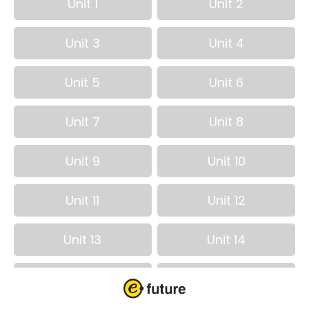
Unit 1
Unit 2
Unit 3
Unit 4
Unit 5
Unit 6
Unit 7
Unit 8
Unit 9
Unit 10
Unit 11
Unit 12
Unit 13
Unit 14
Unit 15
Unit 16