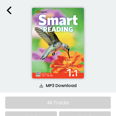
MP3 Download
All Tracks